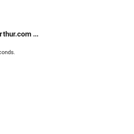
thur.com ...
conds.