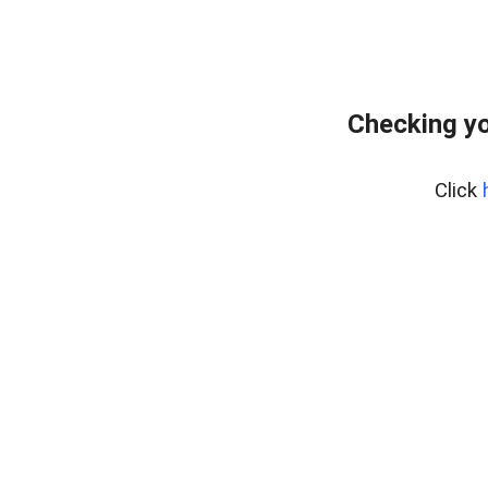
Checking yo
Click