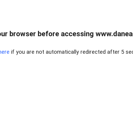
ur browser before accessing www.danear
here
if you are not automatically redirected after 5 se