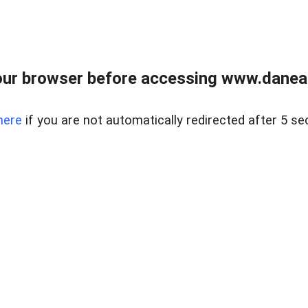
ur browser before accessing www.danear
here
if you are not automatically redirected after 5 se