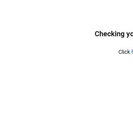
Checking yo
Click