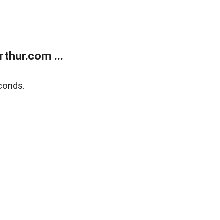
thur.com ...
conds.