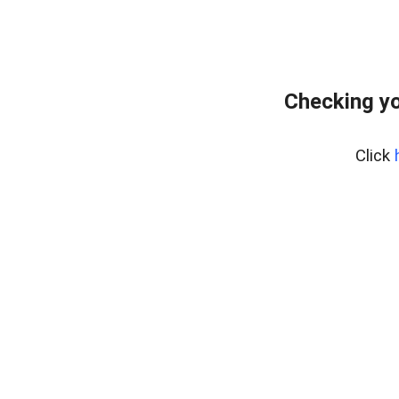
Checking yo
Click