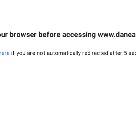
ur browser before accessing www.danear
here
if you are not automatically redirected after 5 se