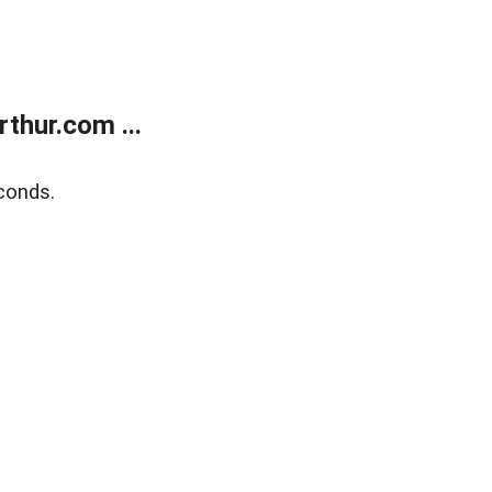
thur.com ...
conds.