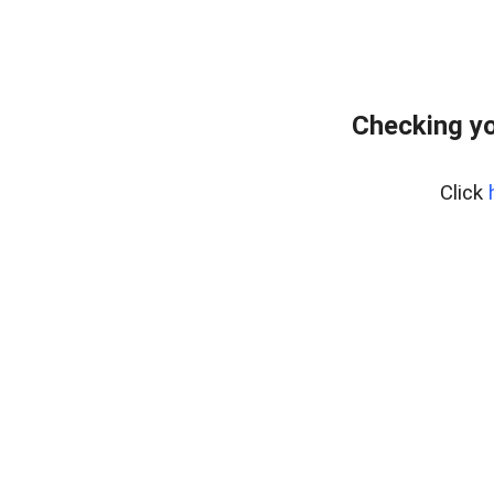
Checking yo
Click