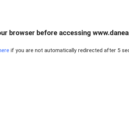
ur browser before accessing www.danear
here
if you are not automatically redirected after 5 se