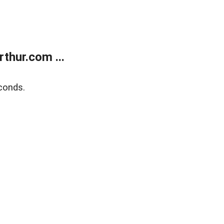
thur.com ...
conds.