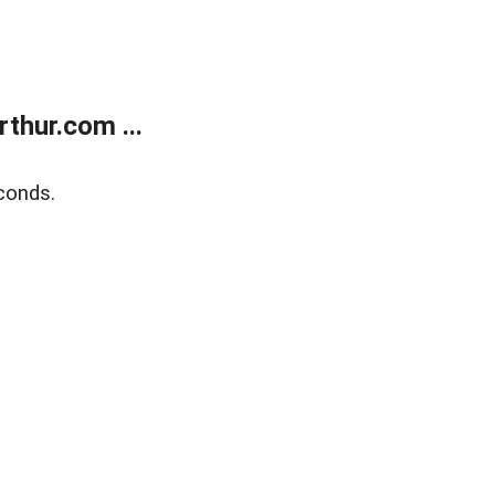
thur.com ...
conds.