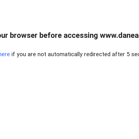
ur browser before accessing www.danear
here
if you are not automatically redirected after 5 se