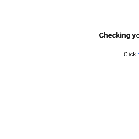
Checking yo
Click