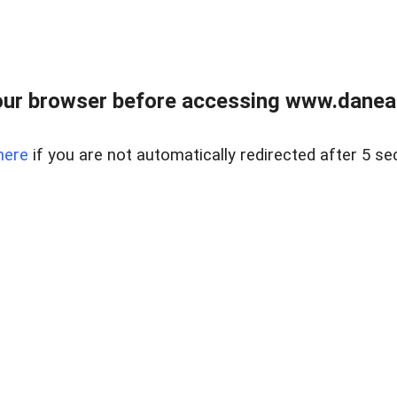
ur browser before accessing www.danear
here
if you are not automatically redirected after 5 se