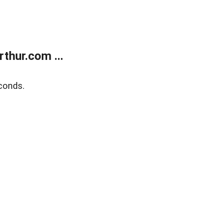
thur.com ...
conds.