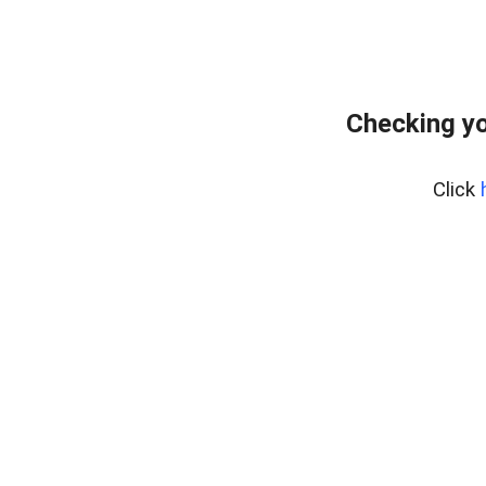
Checking yo
Click