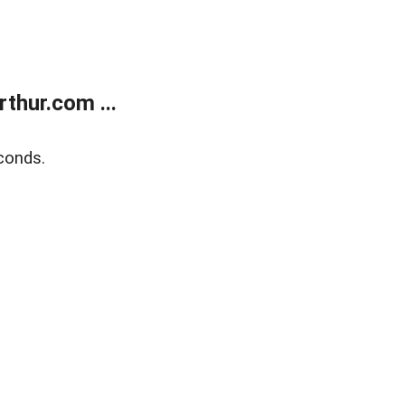
thur.com ...
conds.