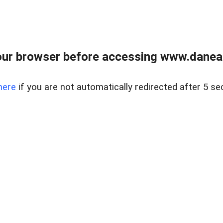
ur browser before accessing www.danear
here
if you are not automatically redirected after 5 se