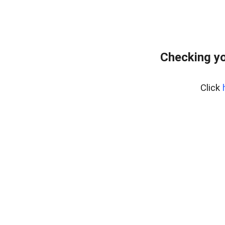
Checking yo
Click