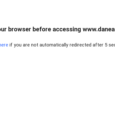
ur browser before accessing www.danear
here
if you are not automatically redirected after 5 se