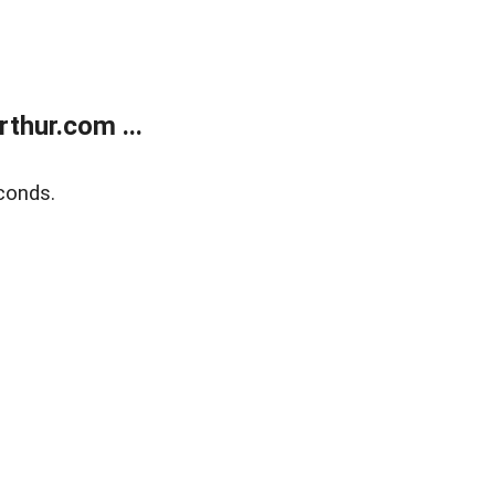
thur.com ...
conds.