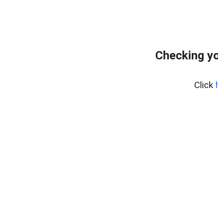
Checking yo
Click