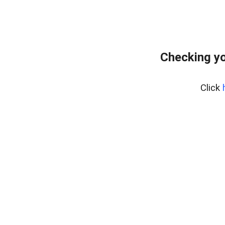
Checking yo
Click