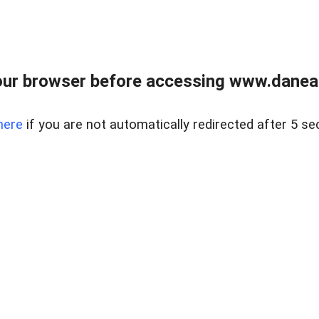
ur browser before accessing www.danear
here
if you are not automatically redirected after 5 se