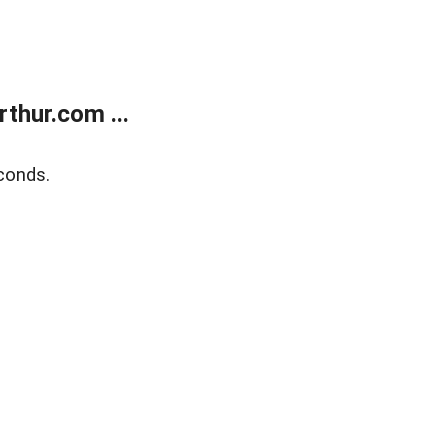
thur.com ...
conds.