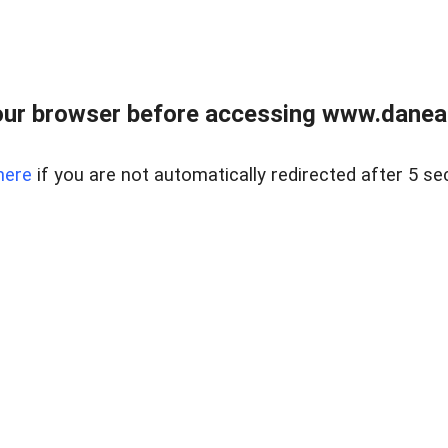
ur browser before accessing www.danear
here
if you are not automatically redirected after 5 se