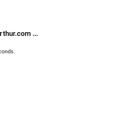
thur.com ...
conds.