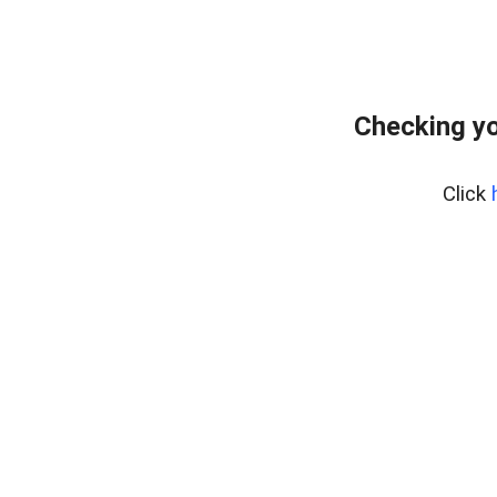
Checking yo
Click