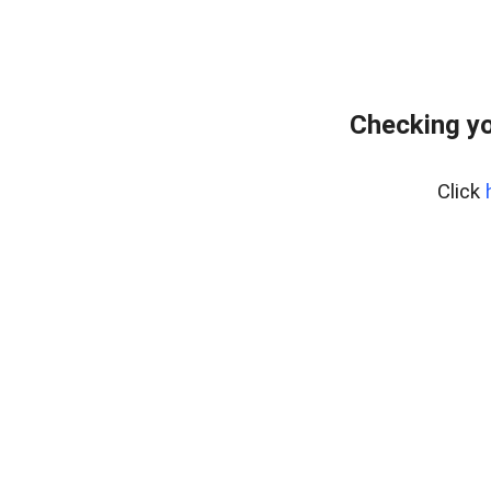
Checking yo
Click