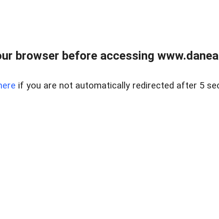
ur browser before accessing www.danear
here
if you are not automatically redirected after 5 se