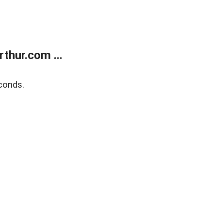
thur.com ...
conds.