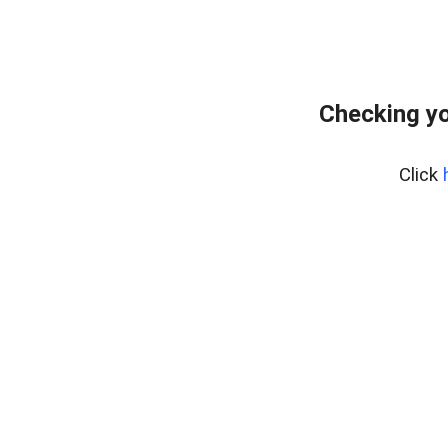
Checking yo
Click