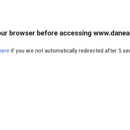
ur browser before accessing www.danear
here
if you are not automatically redirected after 5 se