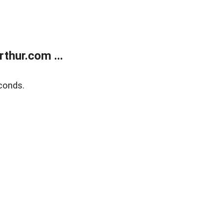
thur.com ...
conds.