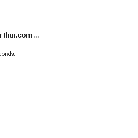
thur.com ...
conds.