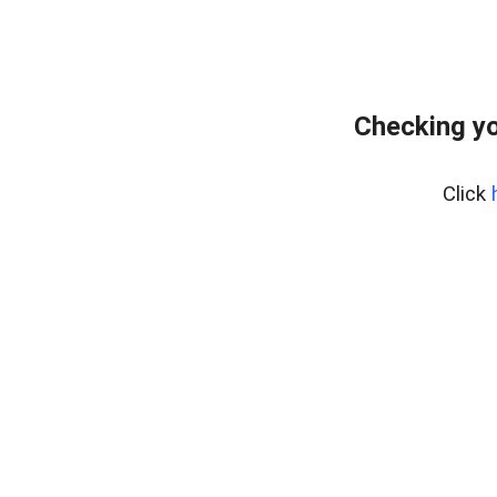
Checking yo
Click