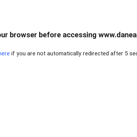
ur browser before accessing www.danear
here
if you are not automatically redirected after 5 se